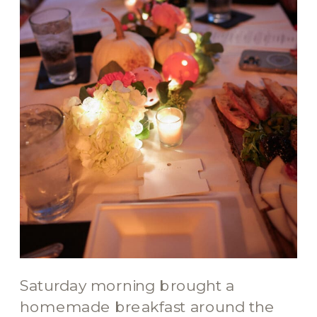
Saturday morning brought a
homemade breakfast around the