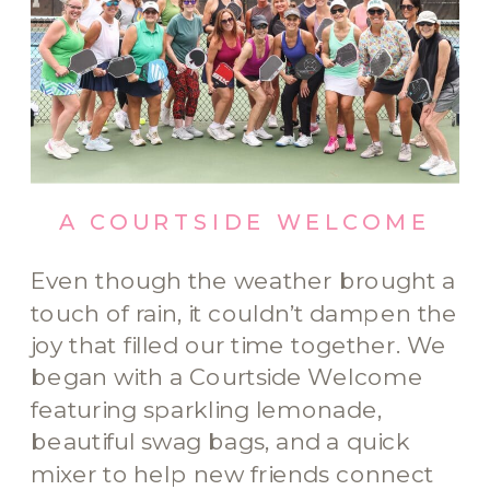
A COURTSIDE WELCOME
Even though the weather brought a
touch of rain, it couldn’t dampen the
joy that filled our time together. We
began with a Courtside Welcome
featuring sparkling lemonade,
beautiful swag bags, and a quick
mixer to help new friends connect