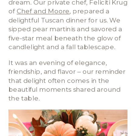
dream. Our private chef, Feliciti Krug
of
Chef and Moore
, prepared a
delightful Tuscan dinner for us. We
sipped pear martinis and savored a
five-star meal beneath the glow of
candlelight and a fall tablescape.
It was an evening of elegance,
friendship, and flavor – our reminder
that delight often comes in the
beautiful moments shared around
the table.