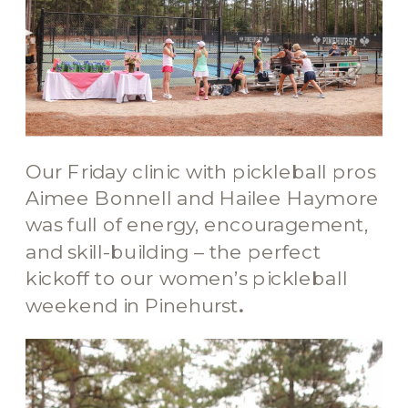
Our Friday clinic with pickleball pros
Aimee Bonnell and Hailee Haymore
was full of energy, encouragement,
and skill-building – the perfect
kickoff to our women’s pickleball
weekend in Pinehurst
.