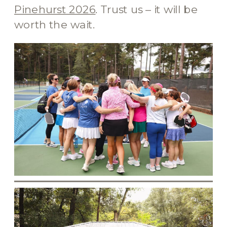
Pinehurst 2026
. Trust us – it will be
worth the wait.