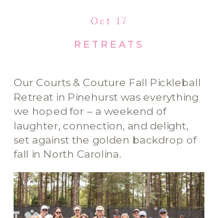
Oct 17
RETREATS
Our Courts & Couture Fall Pickleball
Retreat in Pinehurst was everything
we hoped for – a weekend of
laughter, connection, and delight,
set against the golden backdrop of
fall in North Carolina.