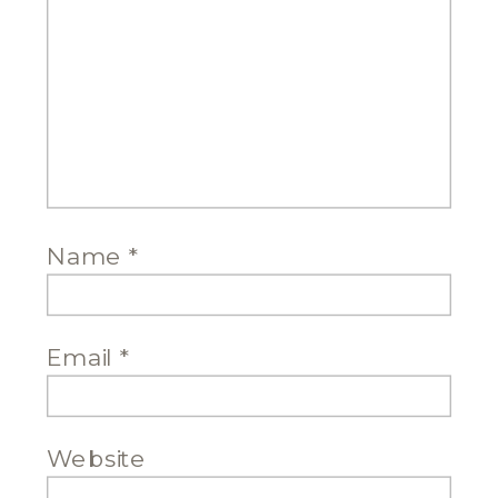
Name
*
Email
*
Website