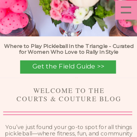
=
Where to Play Pickleball in the Triangle - Curated
for Women Who Love to Rally in Style
Get the Field Guide >>
WELCOME TO THE
COURTS & COUTURE BLOG
You’ve just found your go-to spot for all things
pickleball—where fitness, fun, and community