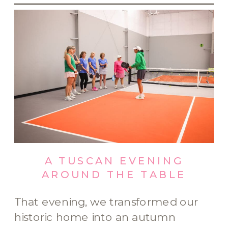
A TUSCAN EVENING
AROUND THE TABLE
That evening, we transformed our
historic home into an autumn