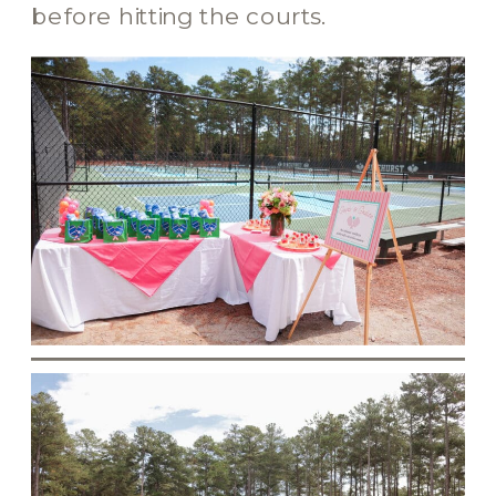
before hitting the courts.