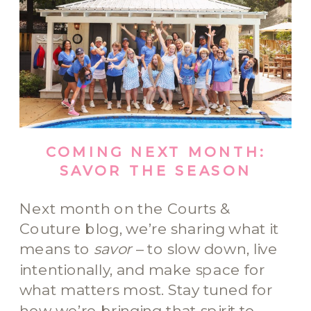
COMING NEXT MONTH:
SAVOR THE SEASON
Next month on the Courts &
Couture blog, we’re sharing what it
means to
savor
– to slow down, live
intentionally, and make space for
what matters most. Stay tuned for
how we’re bringing that spirit to