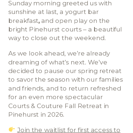
Sunday morning greeted us with
sunshine at last, a yogurt bar
breakfast
,
and open play on the
bright Pinehurst courts – a beautiful
way to close out the weekend.
As we look ahead, we’re already
dreaming of what’s next. We’ve
decided to pause our spring retreat
to savor the season with our families
and friends, and to return refreshed
for an even more spectacular
Courts & Couture Fall Retreat in
Pinehurst in 2026.
Join the waitlist for first access to