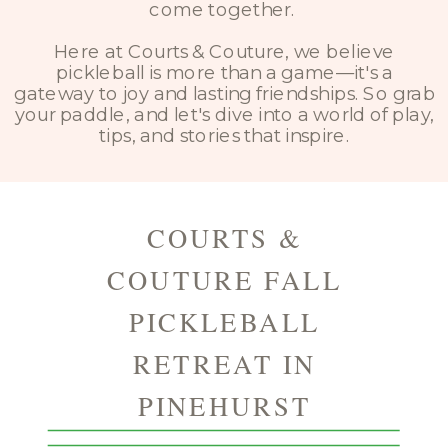
come together.
Here at Courts & Couture, we believe
pickleball is more than a game—it's a
gateway to joy and lasting friendships. So grab
your paddle, and let's dive into a world of play,
tips, and stories that inspire.
COURTS &
COUTURE FALL
PICKLEBALL
RETREAT IN
PINEHURST