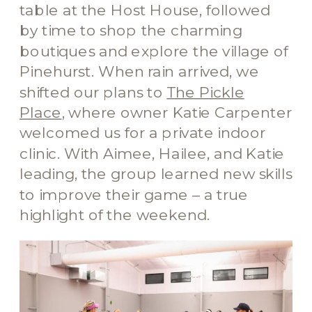
table at the Host House, followed
by time to shop the charming
boutiques and explore the village of
Pinehurst. When rain arrived, we
shifted our plans to
The Pickle
Place
, where owner Katie Carpenter
welcomed us for a private indoor
clinic. With Aimee, Hailee, and Katie
leading, the group learned new skills
to improve their game – a true
highlight of the weekend.