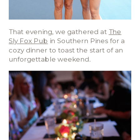
That evening, we gathered at
The
Sly Fox Pub
in Southern Pines for a
cozy dinner to toast the start of an
unforgettable weekend.