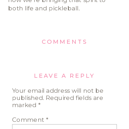
both life and pickleball.
COMMENTS
LEAVE A REPLY
Your email address will not be
published.
Required fields are
marked
*
Comment
*