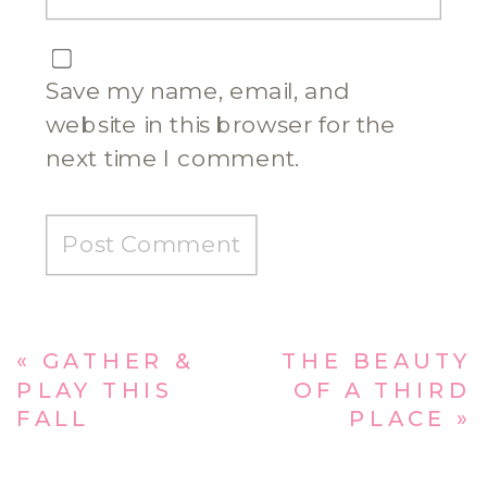
Save my name, email, and
website in this browser for the
next time I comment.
«
GATHER &
THE BEAUTY
PLAY THIS
OF A THIRD
FALL
PLACE
»