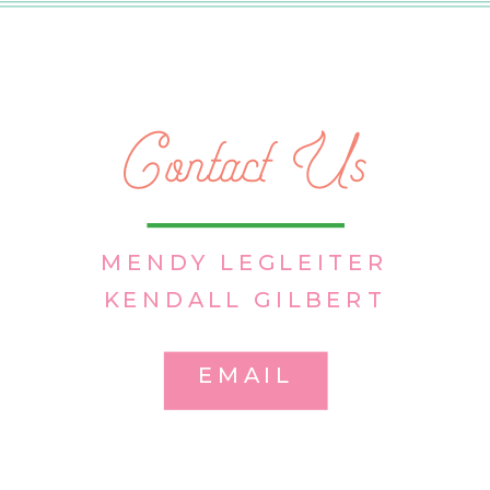
Contact Us
MENDY LEGLEITER
KENDALL GILBERT
EMAIL